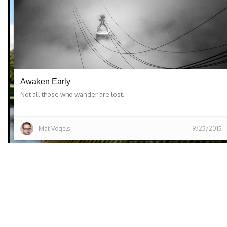
Awaken Early
Not all those who wander are lost.
Mat Vogels
9/25/2015