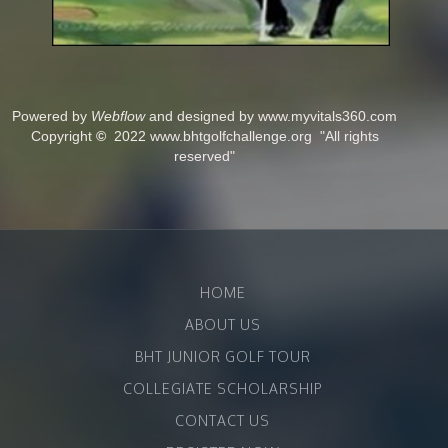
Powered by
Webflow
and designed by www.myvitals360.com
Copyright
©
2022 www.bhtgolfchallenge.org "All rights
reserved"
HOME
ABOUT US
BHT JUNIOR GOLF TOUR
COLLEGIATE SCHOLARSHIP
CONTACT US