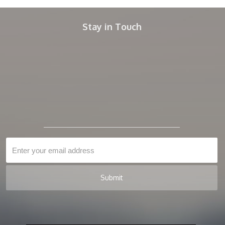
Stay in Touch