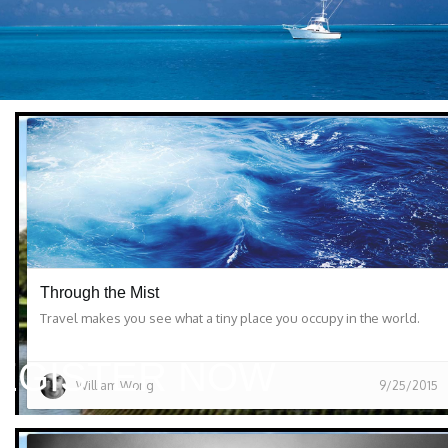
Through the Mist
Travel makes you see what a tiny place you occupy in the world.
EGISTER NOW
William Wong
9/25/2015