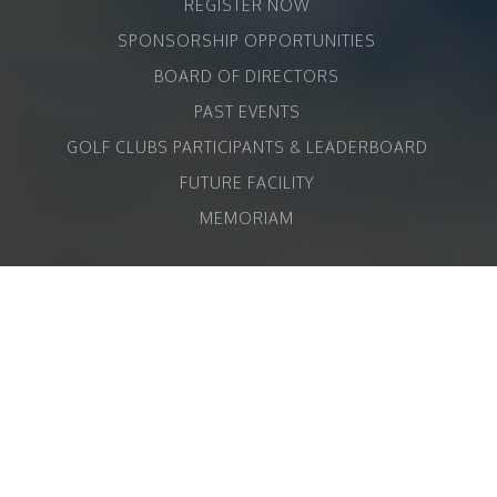
REGISTER NOW
SPONSORSHIP OPPORTUNITIES
BOARD OF DIRECTORS
PAST EVENTS
GOLF CLUBS PARTICIPANTS & LEADERBOARD
FUTURE FACILITY
MEMORIAM