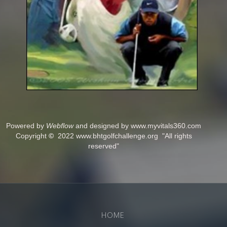
Powered by
Webflow
and designed by www.myvitals360.com
Copyright
©
2022 www.bhtgolfchallenge.org "All rights
reserved"
HOME