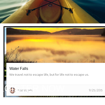
Water Falls
We travel not to escape life, but for life not to escape us.
EGISTER NOW
Mat Vogels
9/25/2015