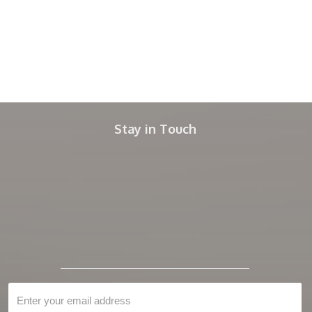
Stay in Touch