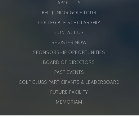
ABOUT US
BHT JUNIOR GOLF TOUR
COLLEGIATE SCHOLARSHIP
CONTACT US
REGISTER NOW
SPONSORSHIP OPPORTUNITIES
BOARD OF DIRECTORS
PAST EVENTS
GOLF CLUBS PARTICIPANTS & LEADERBOARD
FUTURE FACILITY
MEMORIAM